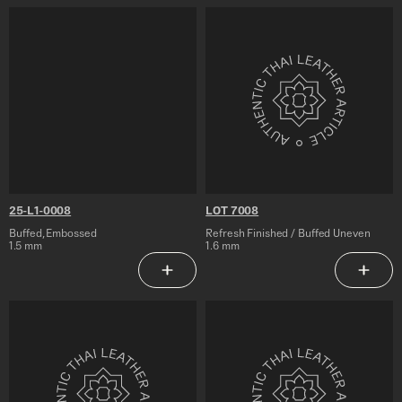
25-
LOT
L1-
7008
0008
25-L1-0008
LOT 7008
Buffed, Embossed
Refresh Finished / Buffed Uneven
1.5 mm
1.6 mm
Add to Saved Articles
Add to 
LOT
25-
7007
ATL-
7006