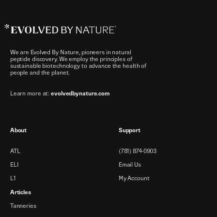
Evolved
By
Nature™
We are Evolved By Nature, pioneers in natural
peptide discovery. We employ the principles of
sustainable biotechnology to advance the health of
people and the planet.
Learn more at:
evolvedbynature.com
About
Support
ATL
(781) 874-0903
ELI
Email Us
L1
My Account
Articles
Tanneries