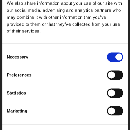
We also share information about your use of our site with
Full Grain
Buffed
1.4 mm
1.4 mm
our social media, advertising and analytics partners who
may combine it with other information that you’ve
Add to Saved Articles
Add to 
provided to them or that they’ve collected from your use
25-
25-
of their services.
ATL-
ATL-
7003
7002
Consent
Necessary
Selection
Preferences
Statistics
25-ATL-7003
25-ATL-7002
Buffed
Buffed
1.5 mm
1.4 mm
Marketing
Add to Saved Articles
Add to 
25-
LOT
ATL-
5002