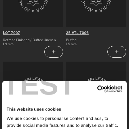
LOT 7007
25-ATL-7006
Refresh Finished / Buffed Uneven
Buffed
1.4 mm
1.5 mm
Add to Saved Articles
Add to 
25-
25-
ATL-
ATL-
TEST
7005
7004
This website uses cookies
We use cookies to personalise content and ads, to
provide social media features and to analyse our traffic.
25-ATL-7005
25-ATL-7004