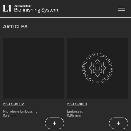
Skip
to
L1
content
Activated
Silk®
Biofinishing
ARTICLES
System
25-
25-
LS-
LS-
8002
8001
25-LS-8002
25-LS-8001
Microfiore Embossing
Embossed
0.78 mm
0.95 mm
Add to Saved Articles
Add to 