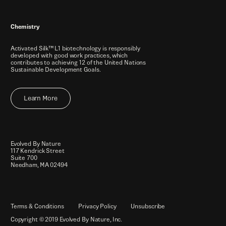
Chemistry
Activated Silk™ L1 biotechnology is responsibly
developed with good work practices, which
contributes to achieving 12 of the United Nations
Sustainable Development Goals.
Learn More
Evolved By Nature
117 Kendrick Street
Suite 700
Needham, MA 02494
Terms & Conditions
Privacy Policy
Unsubscribe
Copyright © 2019 Evolved By Nature, Inc.