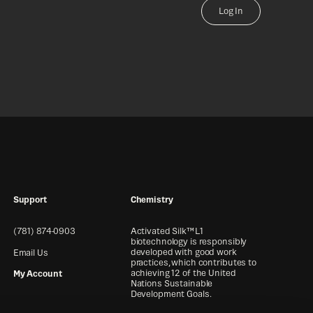
Log In
Support
Chemistry
(781) 874-0903
Activated Silk™ L1
biotechnology is responsibly
developed with good work
Email Us
practices, which contributes to
achieving 12 of the United
My Account
Nations Sustainable
Development Goals.