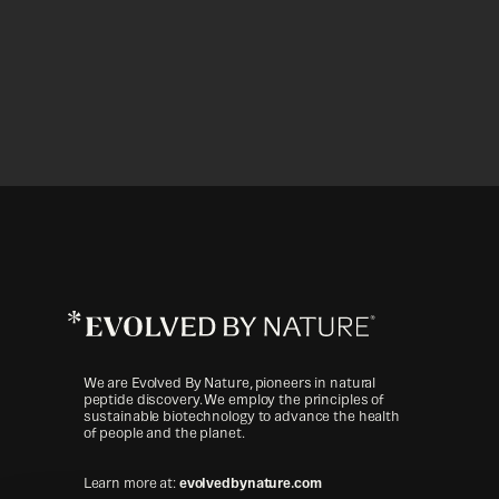
Evolved
By
Nature™
We are Evolved By Nature, pioneers in natural
peptide discovery. We employ the principles of
sustainable biotechnology to advance the health
of people and the planet.
Learn more at:
evolvedbynature.com