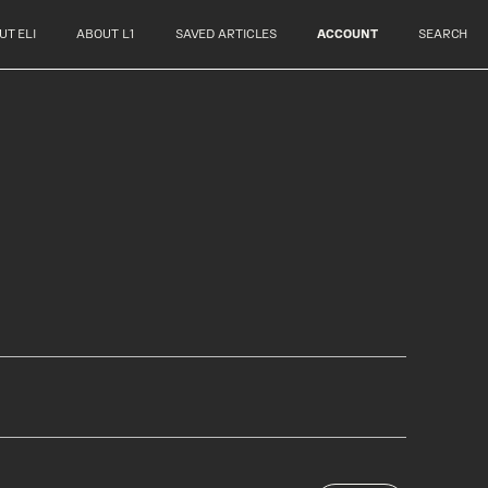
UT ELI
ABOUT L1
SAVED ARTICLES
ACCOUNT
SEARCH