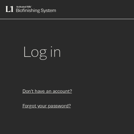
Skip
to
L1
content
Activated
Silk®
Biofinishing
System
Log in
Don’t have an account?
Forgot your password?