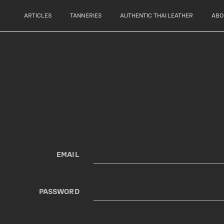
ARTICLES
TANNERIES
AUTHENTIC THAI LEATHER
ABO
EMAIL
PASSWORD