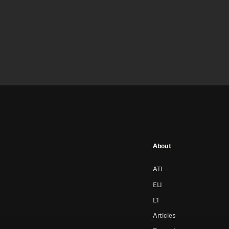
About
ATL
ELI
L1
Articles